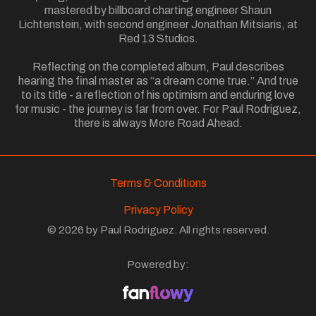
mastered by billboard charting engineer Shaun
Lichtenstein, with second engineer Jonathan Mitsiaris, at
Red 13 Studios.
Reflecting on the completed album, Paul describes
hearing the final master as “a dream come true.” And true
to its title - a reflection of his optimism and enduring love
for music - the journey is far from over. For Paul Rodriguez,
there is always More Road Ahead.
Terms & Conditions
Privacy Policy
© 2026 by Paul Rodriguez. All rights reserved.
Powered by: