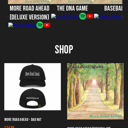
More Road Ahead
The DNA Game
Baseball
(Deluxe Version)
Shop
More Road Ahead - Dad Hat
$24.99