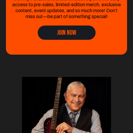
access to pre-sales, limited-edition merch, exclusive
content, event updates, and so much more! Don’t
miss out—be part of something special!
Join Now