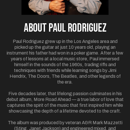
ABOUT Paul Rodriguez
Paul Rodriguez grew up in the Los Angeles area and
picked up the guitar at just 10 years old, playing an
instrument his father had won in a poker game. After a few
years of lessons at a local music store, Paul immersed
himself in the sounds of the 1960s, trading riffs and
techniques with friends while learning songs by Jimi
Hendrix, The Doors, The Beatles, and other legends of
the era.
Five decades later, that lifelong passion culminates in his
debut album, More Road Ahead — a true labor of love that
captures the spirit of the music that first inspired him while
showcasing the depth of a lifetime devoted to the craft.
The album was produced by veteran A&R Mark Mazzetti
(Sting, Janet Jackson) and engineered mixed, and