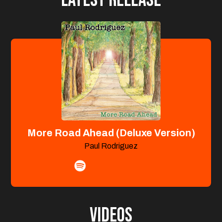
More Road Ahead (Deluxe Version)
Paul Rodriguez
Videos