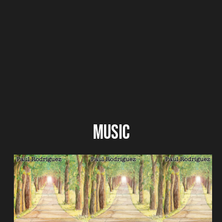
Music