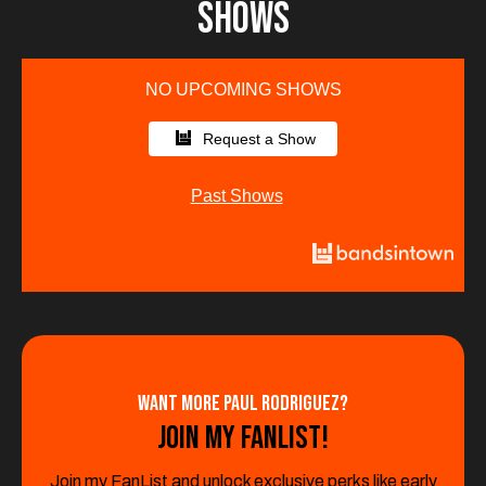
SHows
NO UPCOMING SHOWS
Request a Show
Past Shows
Want More Paul Rodriguez?
Join My Fanlist!
Join my FanList and unlock exclusive perks like early