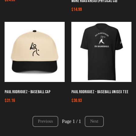
More Road Ahead [Physical CD]
$14.99
Paul Rodriguez - Baseball Cap
Paul Rodriguez - Baseball Unisex Tee
$31.16
$30.93
Page 1 / 1
Previous
Next