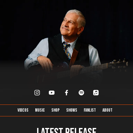
Videos
Music
Shop
Shows
FanList
About
Latest Release